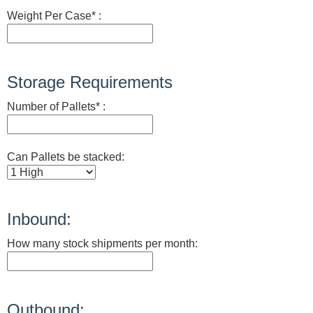
Weight Per Case* :
Storage Requirements
Number of Pallets* :
Can Pallets be stacked:
Inbound:
How many stock shipments per month:
Outbound: