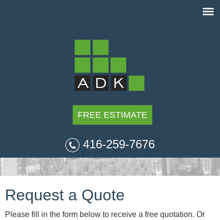
FREE ESTIMATE
416-259-7676
Request a Quote
Please fill in the form below to receive a free quotation. Or