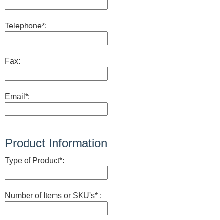
Telephone*:
Fax:
Email*:
Product Information
Type of Product*:
Number of Items or SKU's* :