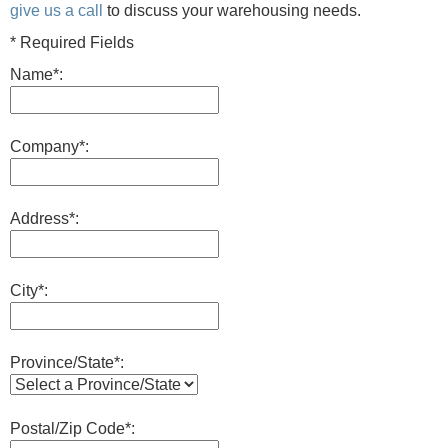
give us a call
to discuss your warehousing needs.
* Required Fields
Name*:
Company*:
Address*:
City*:
Province/State*:
Postal/Zip Code*: