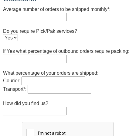
Average number of orders to be shipped monthly*:
Do you require Pick/Pak services?
If Yes what percentage of outbound orders require packing:
What percentage of your orders are shipped:
Courier:
Transport*:
How did you find us?